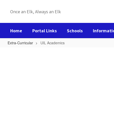
Skip
to
Once an Elk, Always an Elk
main
content
Home
Portal Links
Schools
Informati
Extra-Curricular
UIL Academics
UIL
Academics