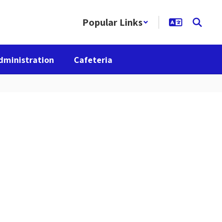
Popular Links
dministration
Cafeteria