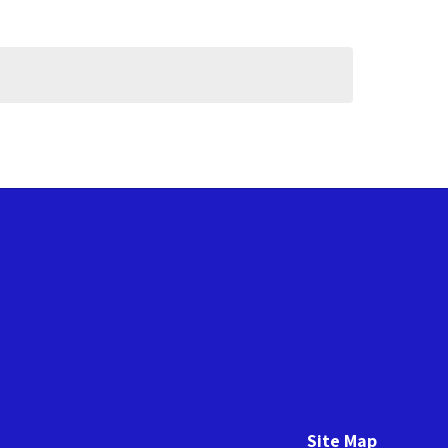
Site Map