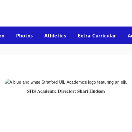
on
Photos
Athletics
Extra-Curricular
A
SHS Academic Director: Shari Hudson