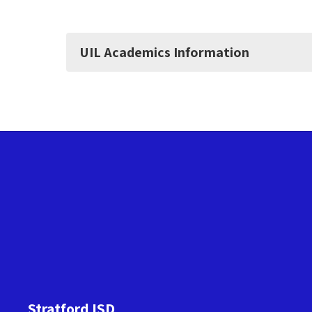
UIL Academics Information
Stratford ISD