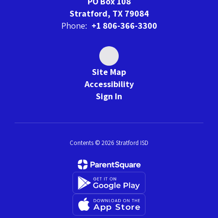
PO Box 108
Stratford, TX 79084
Phone:
+1 806-366-3300
Site Map
Accessibility
Sign In
Contents © 2026 Stratford ISD