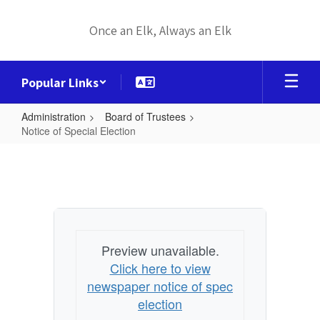
Skip
to
Once an Elk, Always an Elk
main
content
Popular Links
Administration
Board of Trustees
Notice of Special Election
Notice
of
Special
Election
Preview unavailable.
Click here to view
newspaper notice of spec
election