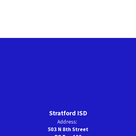
Stratford ISD
Address:
503 N 8th Street