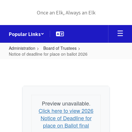
Skip
to
Once an Elk, Always an Elk
main
content
Popular Links
Administration
Board of Trustees
Notice of deadline for place on ballot 2026
Notice
of
deadline
for
place
Preview unavailable.
on
Click here to view 2026
ballot
Notice of Deadline for
2026
place on Ballot final