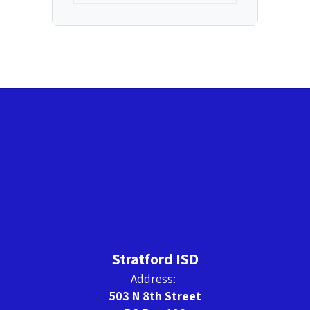
Stratford ISD
Address:
503 N 8th Street