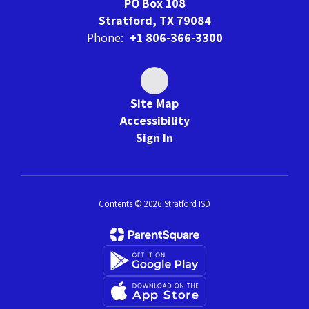
PO Box 108
Stratford, TX 79084
Phone:
+1 806-366-3300
Site Map
Accessibility
Sign In
Contents © 2026 Stratford ISD