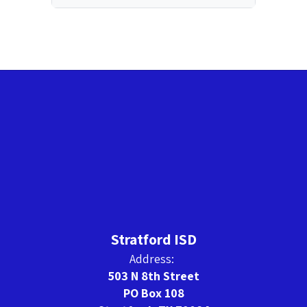
Stratford ISD
Address:
503 N 8th Street
PO Box 108