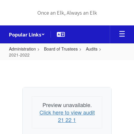
Skip
to
Once an Elk, Always an Elk
main
content
Popular Links
Administration
Board of Trustees
Audits
2021-2022
2021-
2022
Preview unavailable.
Click here to view audit
21 22 1