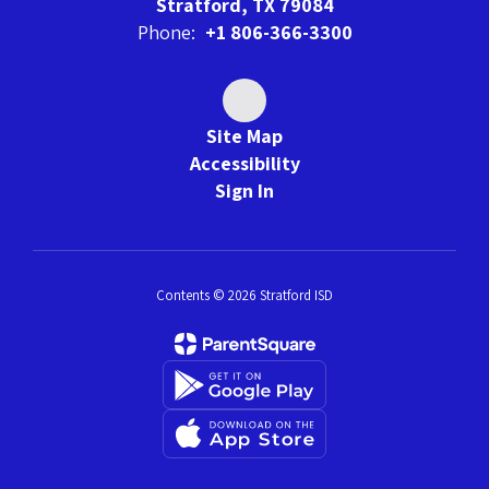
Stratford, TX 79084
Phone:
+1 806-366-3300
Site Map
Accessibility
Sign In
Contents © 2026 Stratford ISD