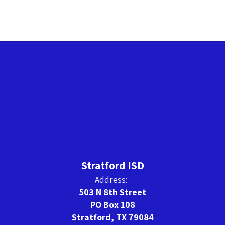
Stratford ISD
Address:
503 N 8th Street
PO Box 108
Stratford, TX 79084