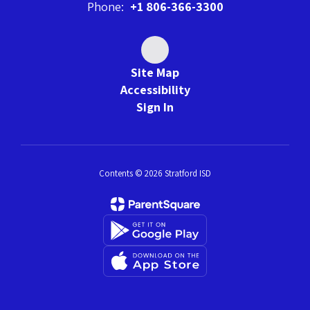
Phone:
+1 806-366-3300
Site Map
Accessibility
Sign In
Contents © 2026 Stratford ISD