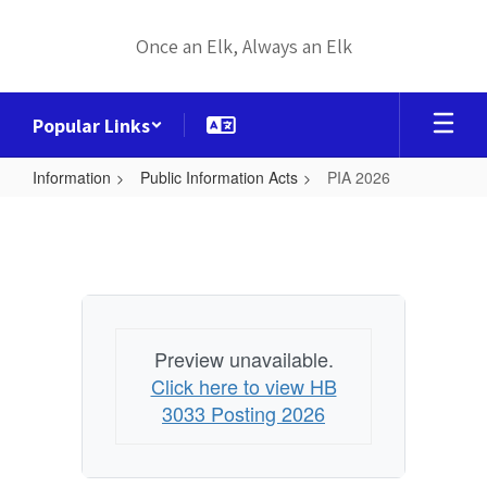
Skip
to
Once an Elk, Always an Elk
main
content
Popular Links
Information
Public Information Acts
PIA 2026
PIA
2026
Preview unavailable.
Click here to view HB
3033 Posting 2026