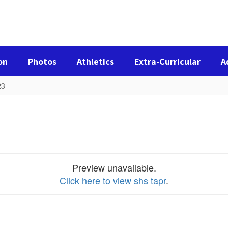
on
Photos
Athletics
Extra-Curricular
A
23
Preview unavailable.
Click here to view shs tapr
.