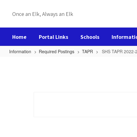
Skip
to
Once an Elk, Always an Elk
main
content
Home
Portal Links
Schools
Informati
Information
Required Postings
TAPR
SHS TAPR 2022-
SHS
TAPR
2022-
23