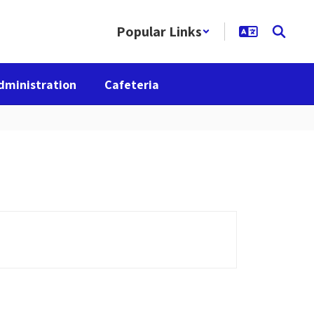
Popular Links
dministration
Cafeteria