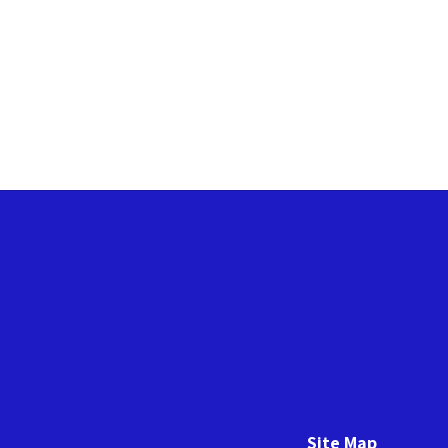
Site Map