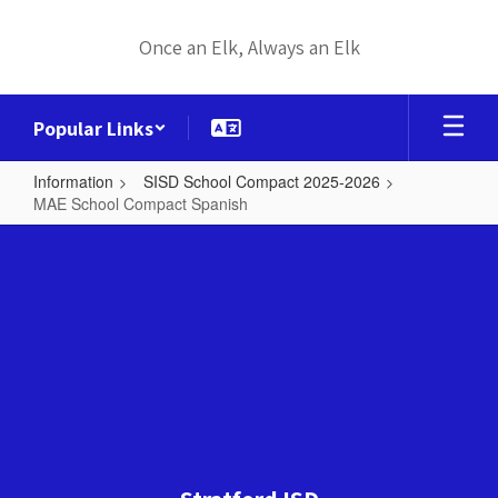
Skip
to
Once an Elk, Always an Elk
main
content
Popular Links
Information
SISD School Compact 2025-2026
MAE School Compact Spanish
MAE
School
Compact
Spanish