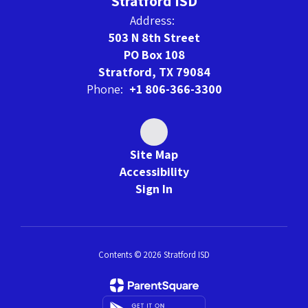
Stratford ISD
Address:
503 N 8th Street
PO Box 108
Stratford, TX 79084
Phone:
+1 806-366-3300
Site Map
Accessibility
Sign In
Contents © 2026 Stratford ISD