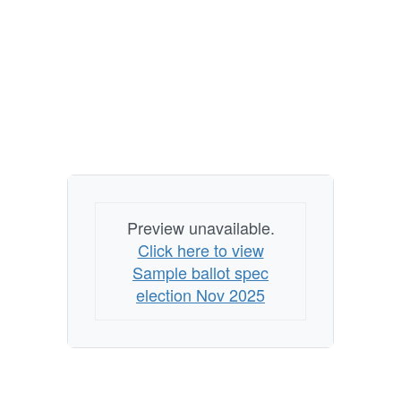
Preview unavailable.
Click here to view
Sample ballot spec
election Nov 2025