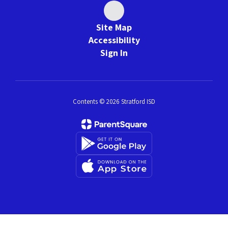
Site Map
Accessibility
Sign In
Contents © 2026 Stratford ISD