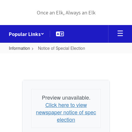
Skip
to
Once an Elk, Always an Elk
main
content
Popular Links
Information
Notice of Special Election
Notice
of
Special
Election
Preview unavailable.
Click here to view
newspaper notice of spec
election