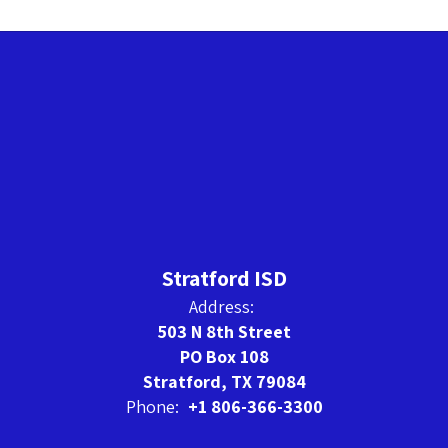
Stratford ISD
Address:
503 N 8th Street
PO Box 108
Stratford, TX 79084
Phone:
+1 806-366-3300