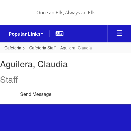
Skip
to
Once an Elk, Always an Elk
main
content
Popular Links
Cafeteria
Cafeteria Staff
Aguilera, Claudia
Aguilera,
Aguilera, Claudia
Claudia
Staff
Send Message