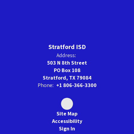
Stratford ISD
Address:
503 N 8th Street
PO Box 108
Stratford, TX 79084
Phone:
+1 806-366-3300
Site Map
Accessibility
Sign In