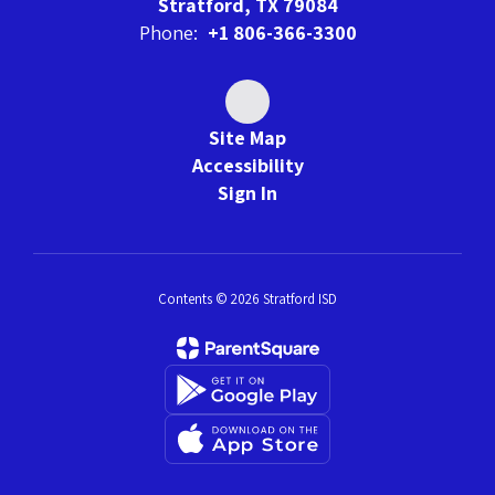
Stratford, TX 79084
Phone:
+1 806-366-3300
Site Map
Accessibility
Sign In
Contents © 2026 Stratford ISD