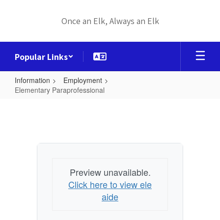
Skip
to
Once an Elk, Always an Elk
main
content
Popular Links
Information
Employment
Elementary Paraprofessional
Elementary
Paraprofessional
Preview unavailable.
Click here to view ele
aide