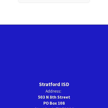
Stratford ISD
Address:
503 N 8th Street
PO Box 108