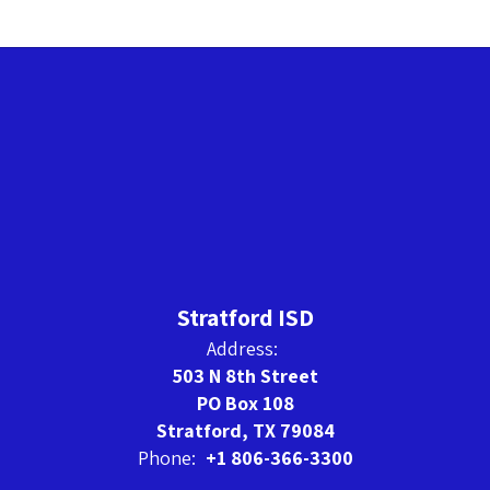
Stratford ISD
Address:
503 N 8th Street
PO Box 108
Stratford, TX 79084
Phone:
+1 806-366-3300