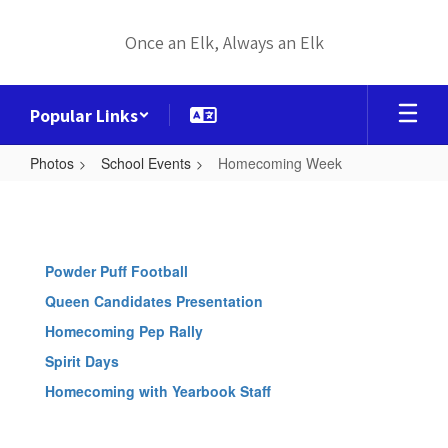
Skip
to
Once an Elk, Always an Elk
main
content
Popular Links
Photos
School Events
Homecoming Week
Homecoming
Week
Powder Puff Football
Queen Candidates Presentation
Homecoming Pep Rally
Spirit Days
Homecoming with Yearbook Staff