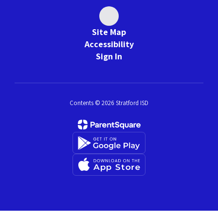
Site Map
Accessibility
Sign In
Contents © 2026 Stratford ISD