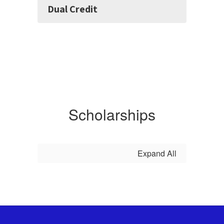
Dual Credit
Scholarships
Expand All