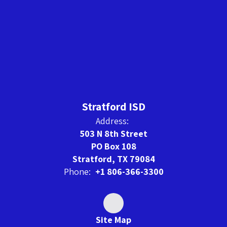
Stratford ISD
Address:
503 N 8th Street
PO Box 108
Stratford, TX 79084
Phone:
+1 806-366-3300
Site Map