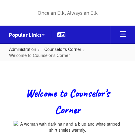
Skip
to
Once an Elk, Always an Elk
main
content
Popular Links
Administration
Counselor's Corner
Welcome to Counselor's Corner
Welcome
to
Counselor's
Corner
Welcome to Counselor’s
Corner