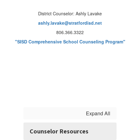
District Counselor: Ashly Lavake
ashly.lavake@stratfordisd.net
806.366.3322
"SISD Comprehensive School Counseling Program"
Expand All
Counselor Resources