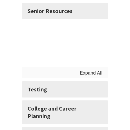
Senior Resources
Expand All
Testing
College and Career
Planning